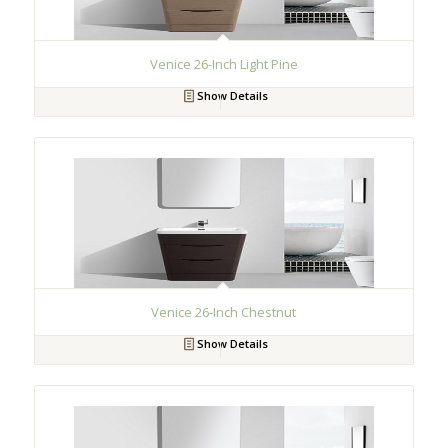
Venice 26-Inch Light Pine
Show Details
Venice 26-Inch Chestnut
Show Details