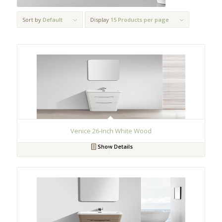
Sort by
Default
Display
15 Products per page
Venice 26-Inch White Wood
Show Details