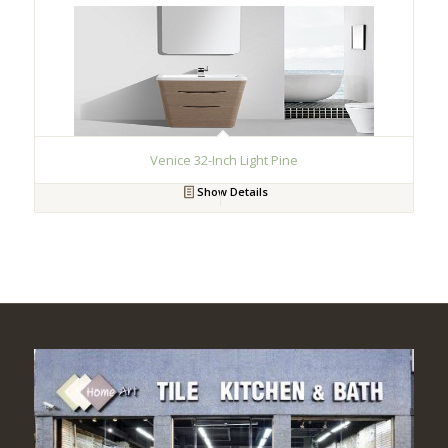
Venice 32-Inch Light Pine
Show Details