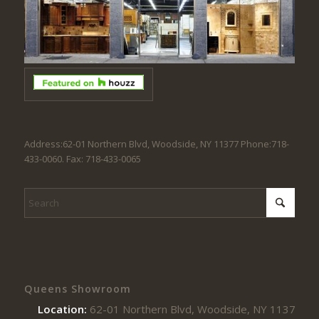
Address:62-01 Northern Blvd, Woodside, NY 11377 Phone:718-
433-0060. Fax: 718-433-0065
Queens Showroom
Location:
62-01 Northern Blvd, Woodside, NY 11377