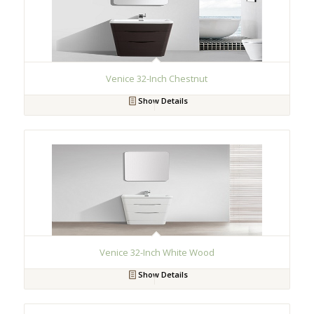
Venice 32-Inch Chestnut
Show Details
Venice 32-Inch White Wood
Show Details