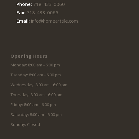
Phone:
718-433-0060
Fax:
718-433-0065
Email:
info@homearttile.com
Opening Hours
Monday: 8:00 am – 6:00 pm
Tuesday: 8:00 am – 6:00 pm
Wednesday: 8:00 am – 6:00 pm
Thursday: 8:00 am – 6:00 pm
Friday: 8:00 am – 6:00 pm
Saturday: 8:00 am – 6:00 pm
Sunday: Closed