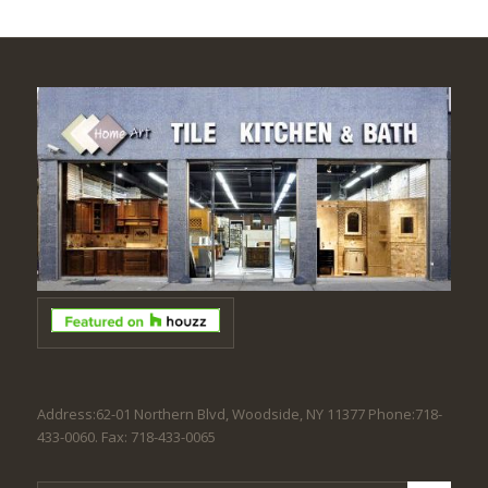
Address:62-01 Northern Blvd, Woodside, NY 11377 Phone:718-
433-0060. Fax: 718-433-0065