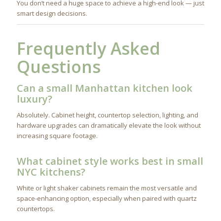
You don’t need a huge space to achieve a high-end look — just
smart design decisions.
Frequently Asked
Questions
Can a small Manhattan kitchen look
luxury?
Absolutely. Cabinet height, countertop selection, lighting, and
hardware upgrades can dramatically elevate the look without
increasing square footage.
What cabinet style works best in small
NYC kitchens?
White or light shaker cabinets remain the most versatile and
space-enhancing option, especially when paired with quartz
countertops.