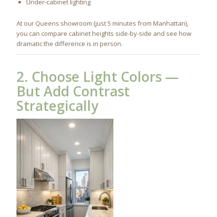
Under-cabinet lighting
At our Queens showroom (just 5 minutes from Manhattan),
you can compare cabinet heights side-by-side and see how
dramatic the difference is in person.
2. Choose Light Colors —
But Add Contrast
Strategically