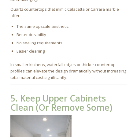
Quartz countertops that mimic Calacatta or Carrara marble
offer:
The same upscale aesthetic
Better durability
No sealing requirements
Easier cleaning
In smaller kitchens, waterfall edges or thicker countertop
profiles can elevate the design dramatically without increasing
total material cost significantly.
5. Keep Upper Cabinets
Clean (Or Remove Some)