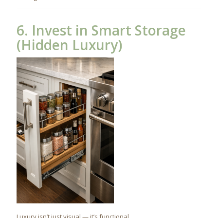
6. Invest in Smart Storage
(Hidden Luxury)
Luxury isn’t just visual — it’s functional.