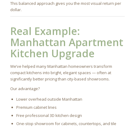
This balanced approach gives you the most visual return per
dollar.
Real Example:
Manhattan Apartment
Kitchen Upgrade
We’ve helped many Manhattan homeowners transform
compact kitchens into bright, elegant spaces — often at
significantly better pricing than city-based showrooms.
Our advantage?
Lower overhead outside Manhattan
Premium cabinet lines
Free professional 3D kitchen design
One-stop showroom for cabinets, countertops, and tile