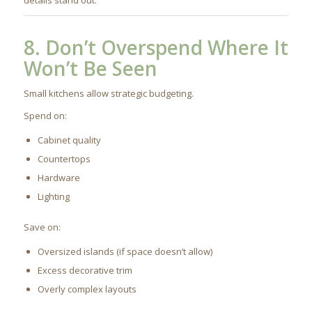
8. Don’t Overspend Where It
Won’t Be Seen
Small kitchens allow strategic budgeting.
Spend on:
Cabinet quality
Countertops
Hardware
Lighting
Save on:
Oversized islands (if space doesn’t allow)
Excess decorative trim
Overly complex layouts