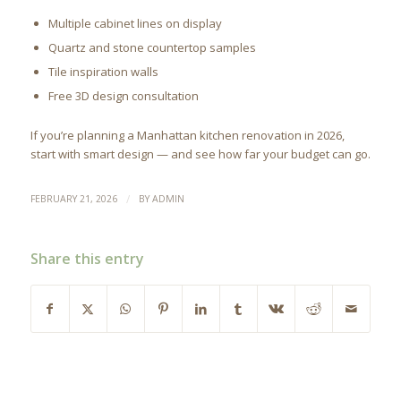
Multiple cabinet lines on display
Quartz and stone countertop samples
Tile inspiration walls
Free 3D design consultation
If you’re planning a Manhattan kitchen renovation in 2026,
start with smart design — and see how far your budget can go.
/
FEBRUARY 21, 2026
BY
ADMIN
Share this entry