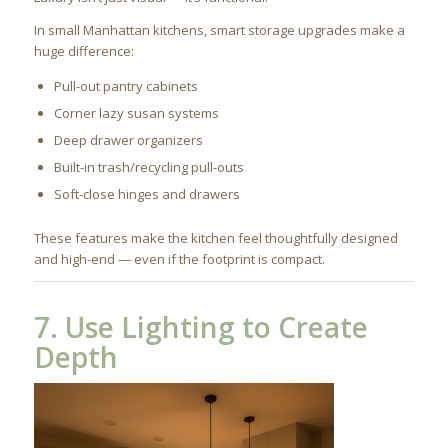
In small Manhattan kitchens, smart storage upgrades make a
huge difference:
Pull-out pantry cabinets
Corner lazy susan systems
Deep drawer organizers
Built-in trash/recycling pull-outs
Soft-close hinges and drawers
These features make the kitchen feel thoughtfully designed
and high-end — even if the footprint is compact.
7. Use Lighting to Create
Depth