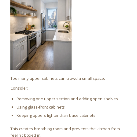
Too many upper cabinets can crowd a small space.
Consider:
Removing one upper section and adding open shelves
Using glass-front cabinets
Keeping uppers lighter than base cabinets
This creates breathing room and prevents the kitchen from
feeling boxed in.