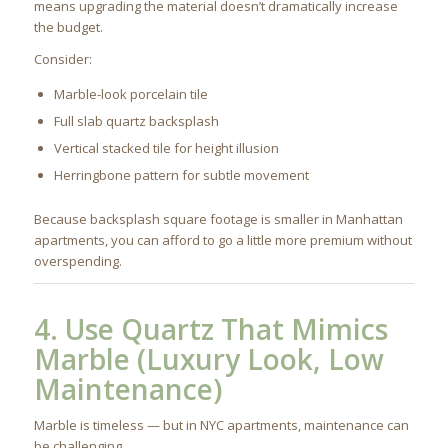
means upgrading the material doesn’t dramatically increase
the budget.
Consider:
Marble-look porcelain tile
Full slab quartz backsplash
Vertical stacked tile for height illusion
Herringbone pattern for subtle movement
Because backsplash square footage is smaller in Manhattan
apartments, you can afford to go a little more premium without
overspending.
4. Use Quartz That Mimics
Marble (Luxury Look, Low
Maintenance)
Marble is timeless — but in NYC apartments, maintenance can
be challenging.