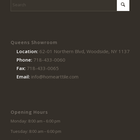
Queens Showroom
Location:
62-01 Northern Blvd, Woodside, NY 11377
Phone:
718-433-0060
Fax:
718-433-0065
Email:
info@homearttile.com
Opening Hours
Monday: 8:00 am – 6:00 pm
Tuesday: 8:00 am – 6:00 pm