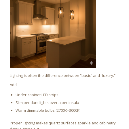
Lighting is often the difference between “basic” and “luxury.”
Add:
Under-cabinet LED strips
Slim pendant lights over a peninsula
Warm dimmable bulbs (2700K–3000K)
Proper lighting makes quartz surfaces sparkle and cabinetry
details stand out.