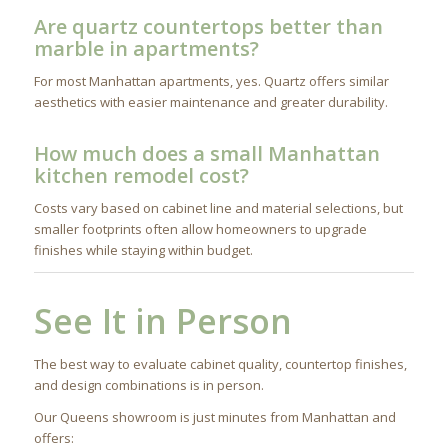
Are quartz countertops better than
marble in apartments?
For most Manhattan apartments, yes. Quartz offers similar
aesthetics with easier maintenance and greater durability.
How much does a small Manhattan
kitchen remodel cost?
Costs vary based on cabinet line and material selections, but
smaller footprints often allow homeowners to upgrade
finishes while staying within budget.
See It in Person
The best way to evaluate cabinet quality, countertop finishes,
and design combinations is in person.
Our Queens showroom is just minutes from Manhattan and
offers: