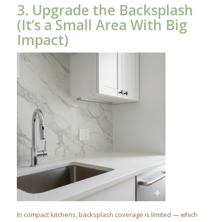
3. Upgrade the Backsplash
(It’s a Small Area With Big
Impact)
In compact kitchens, backsplash coverage is limited — which