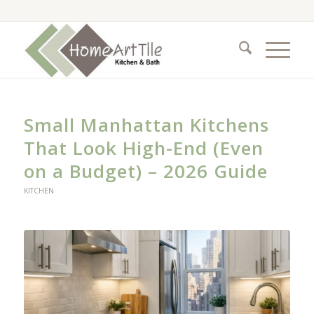
Small Manhattan Kitchens
That Look High-End (Even
on a Budget) – 2026 Guide
KITCHEN