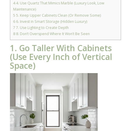
4
4. Use Quartz That Mimics Marble (Luxury Look, Low
Maintenance)
5
5. Keep Upper Cabinets Clean (Or Remove Some)
6
6. Invest in Smart Storage (Hidden Luxury)
7
7. Use Lighting to Create Depth
8
8. Don’t Overspend Where It Won’t Be Seen
1. Go Taller With Cabinets
(Use Every Inch of Vertical
Space)