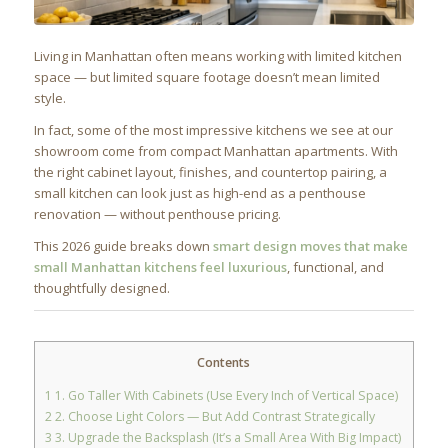
Living in Manhattan often means working with limited kitchen
space — but limited square footage doesn’t mean limited
style.
In fact, some of the most impressive kitchens we see at our
showroom come from compact Manhattan apartments. With
the right cabinet layout, finishes, and countertop pairing, a
small kitchen can look just as high-end as a penthouse
renovation — without penthouse pricing.
This 2026 guide breaks down
smart design moves that make
small Manhattan kitchens feel luxurious
, functional, and
thoughtfully designed.
Contents
1
1. Go Taller With Cabinets (Use Every Inch of Vertical Space)
2
2. Choose Light Colors — But Add Contrast Strategically
3
3. Upgrade the Backsplash (It’s a Small Area With Big Impact)