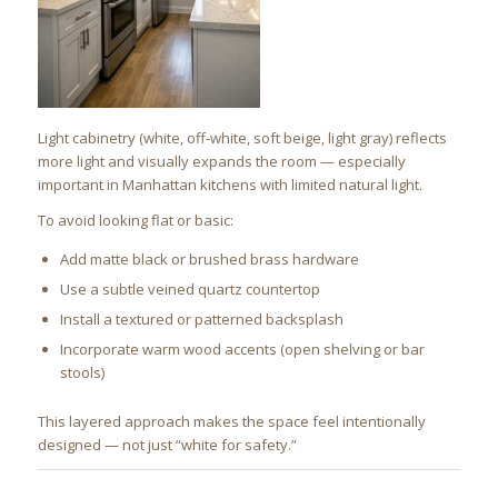
Light cabinetry (white, off-white, soft beige, light gray) reflects
more light and visually expands the room — especially
important in Manhattan kitchens with limited natural light.
To avoid looking flat or basic:
Add matte black or brushed brass hardware
Use a subtle veined quartz countertop
Install a textured or patterned backsplash
Incorporate warm wood accents (open shelving or bar
stools)
This layered approach makes the space feel intentionally
designed — not just “white for safety.”