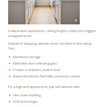
In Manhattan apartments, ceiling height is often your biggest
untapped asset.
Instead of stopping cabinets short, run them to the ceiling.
This:
Maximizes storage
Eliminates dust-collecting gaps
Creates a seamless, built-in look
Makes the kitchen feel taller and more custom
For a high-end appearance, pair tall cabinets with:
Slim crown molding
Soft-close hinges