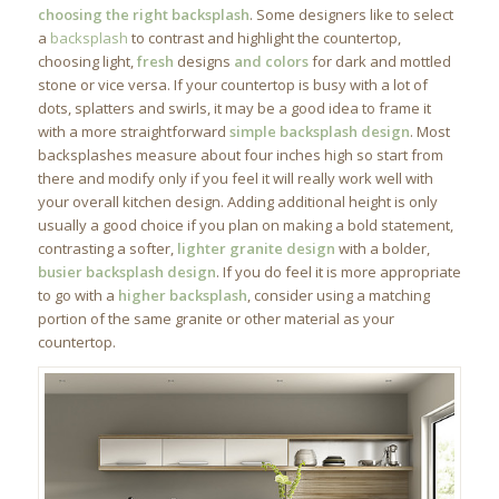
choosing the right backsplash
. Some designers like to select
a
backsplash
to contrast and highlight the countertop,
choosing light,
fresh
designs
and colors
for dark and mottled
stone or vice versa. If your countertop is busy with a lot of
dots, splatters and swirls, it may be a good idea to frame it
with a more straightforward
simple backsplash design
. Most
backsplashes measure about four inches high so start from
there and modify only if you feel it will really work well with
your overall kitchen design. Adding additional height is only
usually a good choice if you plan on making a bold statement,
contrasting a softer,
lighter granite design
with a bolder,
busier backsplash design
. If you do feel it is more appropriate
to go with a
higher backsplash
, consider using a matching
portion of the same granite or other material as your
countertop.