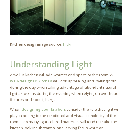
Kitchen design image source:
Flickr
Understanding Light
A well-lit kitchen will add warmth and space to the room. A
well-designed kitchen
will look appealing and inviting both
during the day when taking advantage of abundant natural
light as well as during the evening when relying on overhead
fixtures and spot lighting.
When
designing your kitchen
, consider the role that light will
play in adding to the emotional and visual complexity of the
room. Too many light-colored materials will tend to make the
kitchen look insubstantial and lacking focus while an