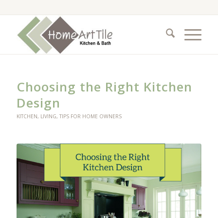
Choosing the Right Kitchen
Design
KITCHEN
,
LIVING
,
TIPS FOR HOME OWNERS