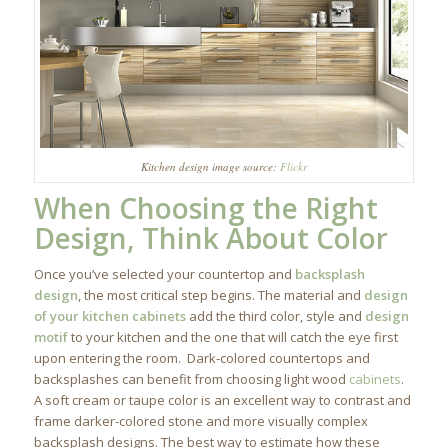
Kitchen design image source:
Flickr
When Choosing the Right
Design, Think About Color
Once you’ve selected your countertop and
backsplash
design
, the most critical step begins. The material and
design
of your kitchen cabinets
add the third color, style and
design
motif
to your kitchen and the one that will catch the eye first
upon entering the room. Dark-colored countertops and
backsplashes can benefit from choosing light wood
cabinets
.
A soft cream or taupe color is an excellent way to contrast and
frame darker-colored stone and more visually complex
backsplash designs. The best way to estimate how these