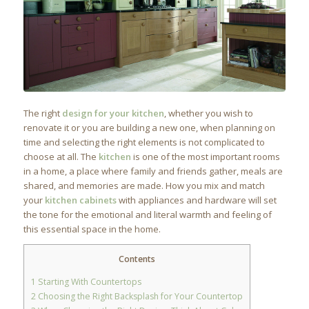
The right
design for your kitchen
, whether you wish to
renovate it or you are building a new one, when planning on
time and selecting the right elements is not complicated to
choose at all. The
kitchen
is one of the most important rooms
in a home, a place where family and friends gather, meals are
shared, and memories are made. How you mix and match
your
kitchen cabinets
with appliances and hardware will set
the tone for the emotional and literal warmth and feeling of
this essential space in the home.
Contents
1
Starting With Countertops
2
Choosing the Right Backsplash for Your Countertop