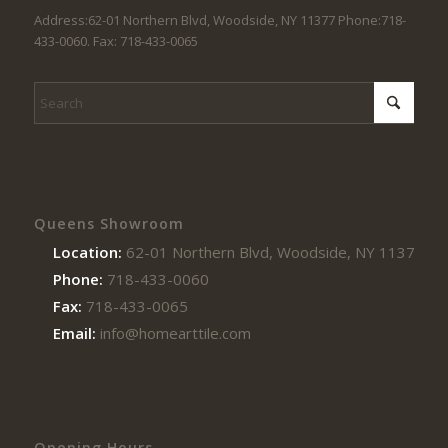
Address:62-01 Northern Blvd, Woodside, NY 11377 Phone:718-
433-0060. Fax: 718-433-0065
Queens Showroom
Location:
62-01 Northern Blvd, Woodside, NY 11377
Phone:
718-433-0060
Fax:
718-433-0065
Email:
info@homearttile.com
Opening Hours