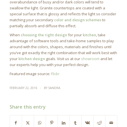
overabundance of busy and/or dark colors will tend to
swallow the light. Granite countertops are coated with a
special surface that is glossy and reflects the light so consider
matching your secondary
color and design schemes
to
partially absorb and diffuse this effect.
When
choosing the right design
for your
kitchen
, take
advantage of software tools and take-home samples to play
around with the colors, shapes, materials and finishes until
you’ve got exactly the right combination that will work best with
your
kitchen design
goals. Visit us at our
showroom
and let
our experts help you with your perfect design.
Featured image source:
Flickr
/
FEBRUARY 22, 2016
BY
SANDRA
Share this entry