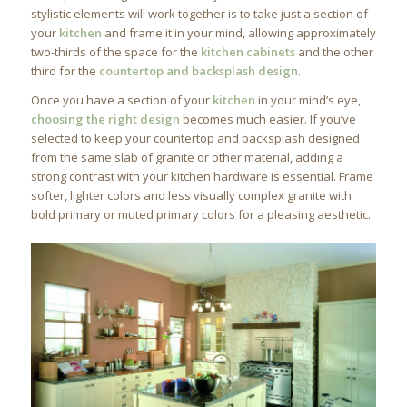
stylistic elements will work together is to take just a section of
your
kitchen
and frame it in your mind, allowing approximately
two-thirds of the space for the
kitchen cabinets
and the other
third for the
countertop and backsplash design
.
Once you have a section of your
kitchen
in your mind’s eye,
choosing the right design
becomes much easier. If you’ve
selected to keep your countertop and backsplash designed
from the same slab of granite or other material, adding a
strong contrast with your kitchen hardware is essential. Frame
softer, lighter colors and less visually complex granite with
bold primary or muted primary colors for a pleasing aesthetic.