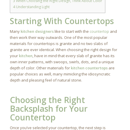
3
When Choosing the Right Design, Think About Color
4
Understanding Light
Starting With Countertops
Many
kitchen designers
like to start with the
countertop
and
then work their way outwards. One of the most popular
materials for countertops is granite and no two slabs of
granite are ever identical. When choosing the right design for
your
kitchen
, have in mind that every slab of granite has its
own inner patterns, with swoops, swirls, dots, and a unique
depth of color. Other materials for
kitchen countertops
are
popular choices as well, many mimicking the idiosyncratic
depth and pleasing feel of natural stone.
Choosing the Right
Backsplash for Your
Countertop
Once you’ve selected your countertop, the next step is