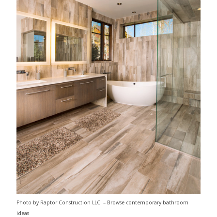
Photo by Raptor Construction LLC.
–
Browse contemporary bathroom
ideas