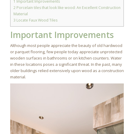
1
Important Improvements
2
Porcelain tiles that look like wood: An Excellent Construction
Material
3
Locate Faux Wood Tiles
Important Improvements
Although most people appreciate the beauty of old hardwood
or parquet flooring, few people today appreciate unprotected
wooden surfaces in bathrooms or on kitchen counters. Water
in these locations poses a significant threat. In the past, many
older buildings relied extensively upon wood as a construction
material.