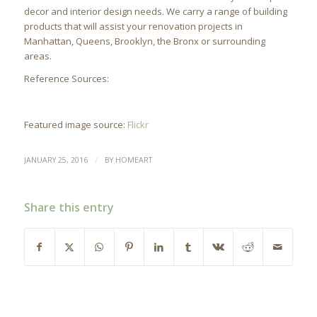
decor and interior design needs. We carry a range of building
products that will assist your renovation projects in
Manhattan, Queens, Brooklyn, the Bronx or surrounding
areas.
Reference Sources:
Featured image source:
Flickr
/
JANUARY 25, 2016
BY
HOMEART
Share this entry