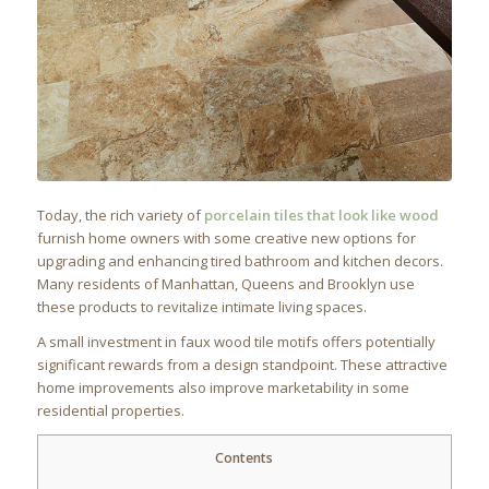
Today, the rich variety of
porcelain tiles that look like wood
furnish home owners with some creative new options for
upgrading and enhancing tired bathroom and kitchen decors.
Many residents of Manhattan, Queens and Brooklyn use
these products to revitalize intimate living spaces.
A small investment in faux wood tile motifs offers potentially
significant rewards from a design standpoint. These attractive
home improvements also improve marketability in some
residential properties.
Contents