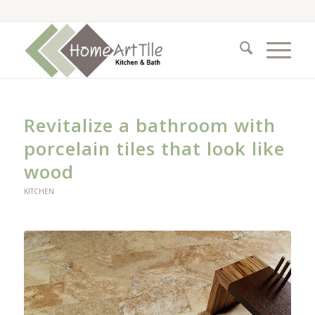
Revitalize a bathroom with
porcelain tiles that look like
wood
KITCHEN