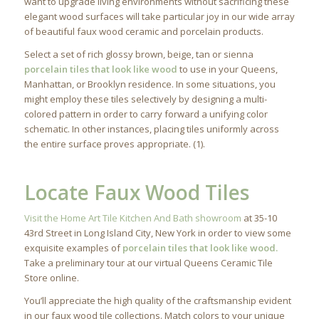
want to upgrade living environments without sacrificing these
elegant wood surfaces will take particular joy in our wide array
of beautiful faux wood ceramic and porcelain products.
Select a set of rich glossy brown, beige, tan or sienna
porcelain tiles that look like wood
to use in your Queens,
Manhattan, or Brooklyn residence. In some situations, you
might employ these tiles selectively by designing a multi-
colored pattern in order to carry forward a unifying color
schematic. In other instances, placing tiles uniformly across
the entire surface proves appropriate. (1).
Locate Faux Wood Tiles
Visit the Home Art Tile Kitchen And Bath showroom
at 35-10
43rd Street in Long Island City, New York in order to view some
exquisite examples of
porcelain tiles that look like wood.
Take a preliminary tour at our virtual Queens Ceramic Tile
Store online.
You’ll appreciate the high quality of the craftsmanship evident
in our faux wood tile collections. Match colors to your unique