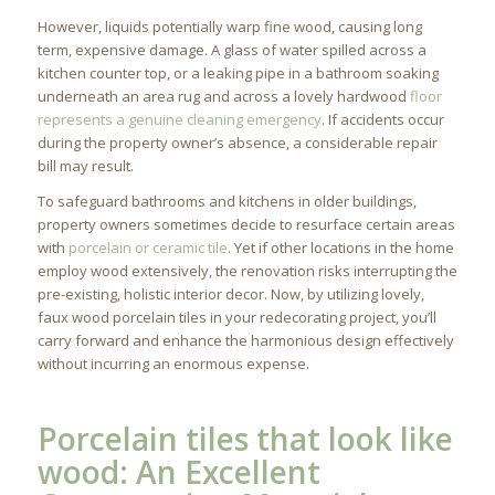
However, liquids potentially warp fine wood, causing long
term, expensive damage. A glass of water spilled across a
kitchen counter top, or a leaking pipe in a bathroom soaking
underneath an area rug and across a lovely hardwood
floor
represents a genuine cleaning emergency
. If accidents occur
during the property owner’s absence, a considerable repair
bill may result.
To safeguard bathrooms and kitchens in older buildings,
property owners sometimes decide to resurface certain areas
with
porcelain or ceramic tile
. Yet if other locations in the home
employ wood extensively, the renovation risks interrupting the
pre-existing, holistic interior decor. Now, by utilizing lovely,
faux wood porcelain tiles in your redecorating project, you’ll
carry forward and enhance the harmonious design effectively
without incurring an enormous expense.
Porcelain tiles that look like
wood: An Excellent