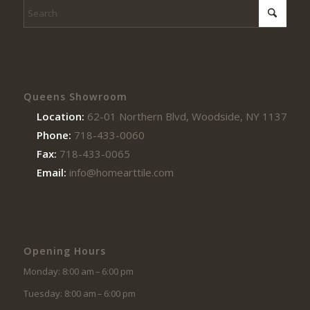
Queens Showroom
Location:
62-01 Northern Blvd, Woodside, NY 11377
Phone:
718-433-0060
Fax:
718-433-0065
Email:
info@homearttile.com
Opening Hours
Monday: 8:00 am – 6:00 pm
Tuesday: 8:00 am – 6:00 pm