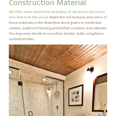
Construction Material
We offer some wonderful examples of attractive porcelain
tiles that look like wood.
Match the rich textures and colors of
these materials to the distinctive wood grains in residential
vanities, bathroom flooring and kitchen counters and cabinets.
You may even decide to resurface shower stalls using these
customized tiles.