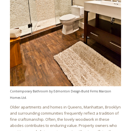
Contemporary Bathroom
by
Edmonton Design-Build Firms
Marcson
Homes Ltd.
Older apartments and homes in Queens, Manhattan, Brooklyn
and surrounding communities frequently reflect a tradition of
fine craftsmanship. Often, the lovely woodwork in these
abodes contributes to enduring value. Property owners who