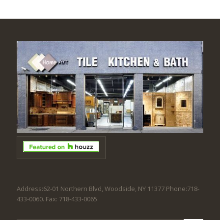
Address:62-01 Northern Blvd, Woodside, NY 11377 Phone:718-
433-0060. Fax: 718-433-0065