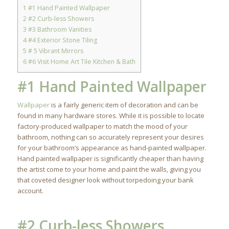
1
#1 Hand Painted Wallpaper
2
#2 Curb-less Showers
3
#3 Bathroom Vanities
4
#4 Exterior Stone Tiling
5
# 5 Vibrant Mirrors
6
#6 Visit Home Art Tile Kitchen & Bath
#1 Hand Painted Wallpaper
Wallpaper
is a fairly generic item of decoration and can be
found in many hardware stores. While it is possible to locate
factory-produced wallpaper to match the mood of your
bathroom, nothing can so accurately represent your desires
for your bathroom’s appearance as hand-painted wallpaper.
Hand painted wallpaper is significantly cheaper than having
the artist come to your home and paint the walls, giving you
that coveted designer look without torpedoing your bank
account.
#2 Curb-less Showers