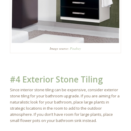
Image source:
Pixabay
#4 Exterior Stone Tiling
Since interior stone tiling can be expensive, consider exterior
stone tiling for your bathroom upgrade. If you are aiming for a
naturalistic look for your bathroom, place large plants in
strategic locations in the room to add to the outdoor
atmosphere. If you don’t have room for large plants, place
small flower pots on your bathroom sink instead.