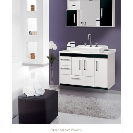
Image source:
Pixabay