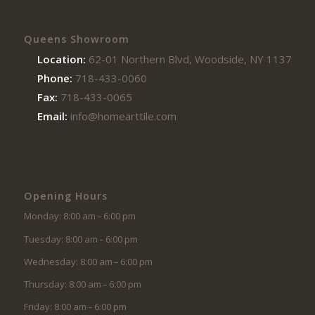
Queens Showroom
Location:
62-01 Northern Blvd, Woodside, NY 11377
Phone:
718-433-0060
Fax:
718-433-0065
Email:
info@homearttile.com
Opening Hours
Monday: 8:00 am – 6:00 pm
Tuesday: 8:00 am – 6:00 pm
Wednesday: 8:00 am – 6:00 pm
Thursday: 8:00 am – 6:00 pm
Friday: 8:00 am – 6:00 pm