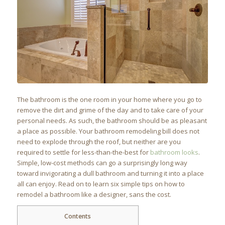
The bathroom is the one room in your home where you go to
remove the dirt and grime of the day and to take care of your
personal needs. As such, the bathroom should be as pleasant
a place as possible. Your bathroom remodeling bill does not
need to explode through the roof, but neither are you
required to settle for less-than-the-best for
bathroom looks
.
Simple, low-cost methods can go a surprisingly long way
toward invigorating a dull bathroom and turning it into a place
all can enjoy. Read on to learn six simple tips on how to
remodel a bathroom like a designer, sans the cost.
Contents