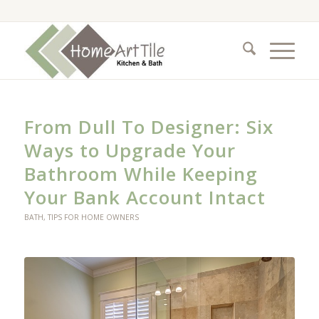
From Dull To Designer: Six
Ways to Upgrade Your
Bathroom While Keeping
Your Bank Account Intact
BATH
,
TIPS FOR HOME OWNERS