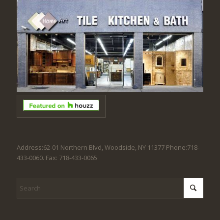
Address:62-01 Northern Blvd, Woodside, NY 11377 Phone:718-
433-0060. Fax: 718-433-0065