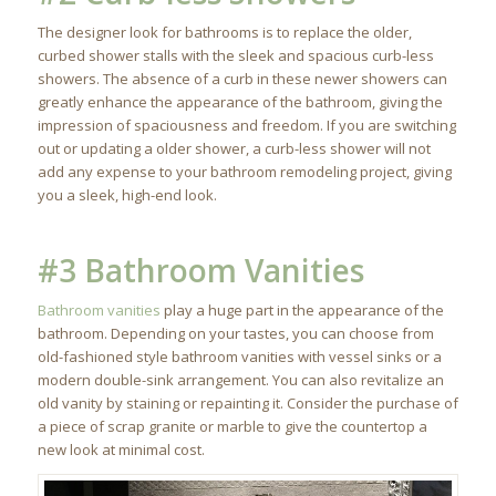
The designer look for bathrooms is to replace the older,
curbed shower stalls with the sleek and spacious curb-less
showers. The absence of a curb in these newer showers can
greatly enhance the appearance of the bathroom, giving the
impression of spaciousness and freedom. If you are switching
out or updating a older shower, a curb-less shower will not
add any expense to your bathroom remodeling project, giving
you a sleek, high-end look.
#3 Bathroom Vanities
Bathroom vanities
play a huge part in the appearance of the
bathroom. Depending on your tastes, you can choose from
old-fashioned style bathroom vanities with vessel sinks or a
modern double-sink arrangement. You can also revitalize an
old vanity by staining or repainting it. Consider the purchase of
a piece of scrap granite or marble to give the countertop a
new look at minimal cost.