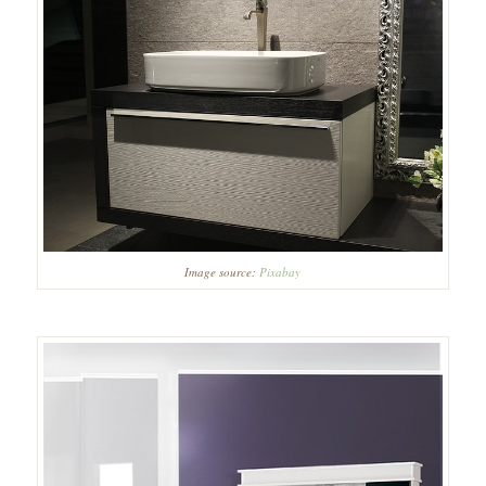
Image source:
Pixabay