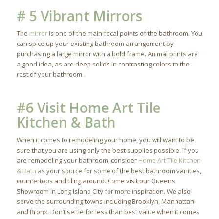
# 5 Vibrant Mirrors
The
mirror
is one of the main focal points of the bathroom. You
can spice up your existing bathroom arrangement by
purchasing a large mirror with a bold frame. Animal prints are
a good idea, as are deep solids in contrasting colors to the
rest of your bathroom.
#6 Visit Home Art Tile
Kitchen & Bath
When it comes to remodeling your home, you will want to be
sure that you are using only the best supplies possible. If you
are remodeling your bathroom, consider
Home Art Tile Kitchen
& Bath
as your source for some of the best bathroom vanities,
countertops and tiling around. Come visit our Queens
Showroom in Long Island City for more inspiration. We also
serve the surrounding towns including Brooklyn, Manhattan
and Bronx. Don’t settle for less than best value when it comes