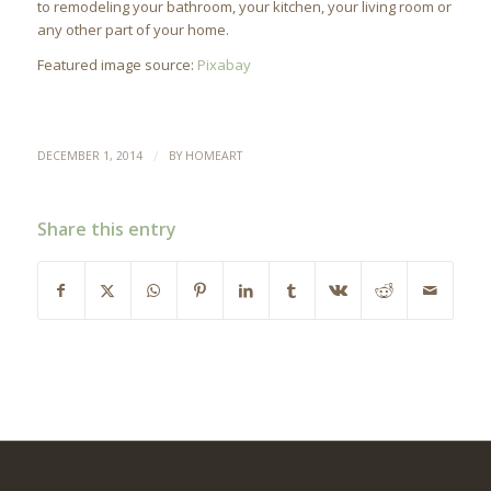
to remodeling your bathroom, your kitchen, your living room or
any other part of your home.
Featured image source:
Pixabay
/
DECEMBER 1, 2014
BY
HOMEART
Share this entry