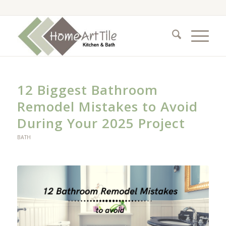
12 Biggest Bathroom
Remodel Mistakes to Avoid
During Your 2025 Project
BATH