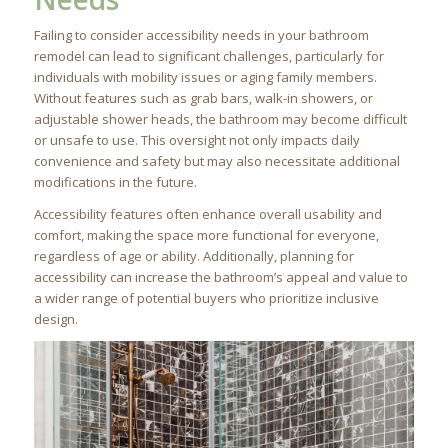
Failing to consider accessibility needs in your bathroom
remodel can lead to significant challenges, particularly for
individuals with mobility issues or aging family members.
Without features such as grab bars, walk-in showers, or
adjustable shower heads, the bathroom may become difficult
or unsafe to use. This oversight not only impacts daily
convenience and safety but may also necessitate additional
modifications in the future.
Accessibility features often enhance overall usability and
comfort, making the space more functional for everyone,
regardless of age or ability. Additionally, planning for
accessibility can increase the bathroom’s appeal and value to
a wider range of potential buyers who prioritize inclusive
design.