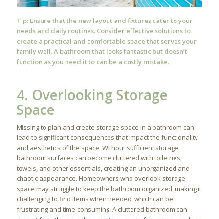
Tip: Ensure that the new layout and fixtures cater to your
needs and daily routines. Consider effective solutions to
create a practical and comfortable space that serves your
family well. A bathroom that looks fantastic but doesn’t
function as you need it to can be a costly mistake.
4. Overlooking Storage
Space
Missing to plan and create storage space in a bathroom can
lead to significant consequences that impact the functionality
and aesthetics of the space. Without sufficient storage,
bathroom surfaces can become cluttered with toiletries,
towels, and other essentials, creating an unorganized and
chaotic appearance. Homeowners who overlook storage
space may struggle to keep the bathroom organized, making it
challenging to find items when needed, which can be
frustrating and time-consuming. A cluttered bathroom can