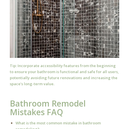
Tip: Incorporate accessibility features from the beginning
to ensure your bathroom is functional and safe for all users,
potentially avoiding future renovations and increasing the
space’s long-term value.
Bathroom Remodel
Mistakes FAQ
What is the most common mistake in bathroom