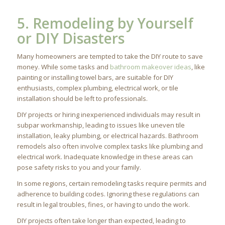
5. Remodeling by Yourself
or DIY Disasters
Many homeowners are tempted to take the DIY route to save
money. While some tasks and
bathroom makeover ideas
, like
painting or installing towel bars, are suitable for DIY
enthusiasts, complex plumbing, electrical work, or tile
installation should be left to professionals.
DIY projects or hiring inexperienced individuals may result in
subpar workmanship, leading to issues like uneven tile
installation, leaky plumbing, or electrical hazards. Bathroom
remodels also often involve complex tasks like plumbing and
electrical work. Inadequate knowledge in these areas can
pose safety risks to you and your family.
In some regions, certain remodeling tasks require permits and
adherence to building codes. Ignoring these regulations can
result in legal troubles, fines, or having to undo the work.
DIY projects often take longer than expected, leading to