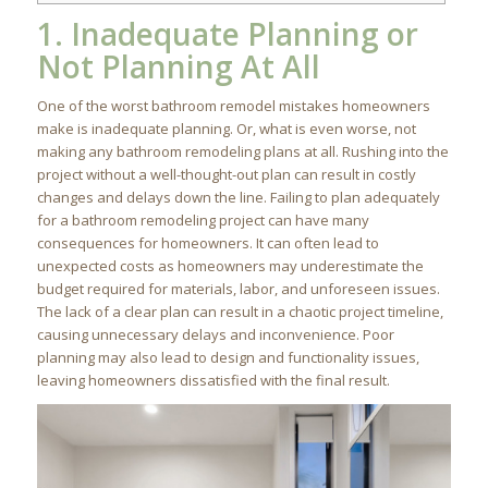
1. Inadequate Planning or
Not Planning At All
One of the worst bathroom remodel mistakes homeowners
make is inadequate planning. Or, what is even worse, not
making any bathroom remodeling plans at all. Rushing into the
project without a well-thought-out plan can result in costly
changes and delays down the line. Failing to plan adequately
for a bathroom remodeling project can have many
consequences for homeowners. It can often lead to
unexpected costs as homeowners may underestimate the
budget required for materials, labor, and unforeseen issues.
The lack of a clear plan can result in a chaotic project timeline,
causing unnecessary delays and inconvenience. Poor
planning may also lead to design and functionality issues,
leaving homeowners dissatisfied with the final result.