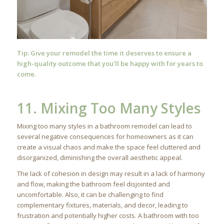
Tip: Give your remodel the time it deserves to ensure a
high-quality outcome that you’ll be happy with for years to
come.
11. Mixing Too Many Styles
Mixing too many styles in a bathroom remodel can lead to
several negative consequences for homeowners as it can
create a visual chaos and make the space feel cluttered and
disorganized, diminishing the overall aesthetic appeal.
The lack of cohesion in design may result in a lack of harmony
and flow, making the bathroom feel disjointed and
uncomfortable. Also, it can be challenging to find
complementary fixtures, materials, and decor, leading to
frustration and potentially higher costs. A bathroom with too