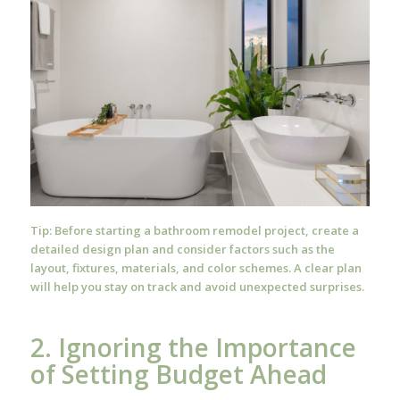
Tip: Before starting a bathroom remodel project, create a
detailed design plan and consider factors such as the
layout, fixtures, materials, and color schemes. A clear plan
will help you stay on track and avoid unexpected surprises.
2. Ignoring the Importance
of Setting Budget Ahead