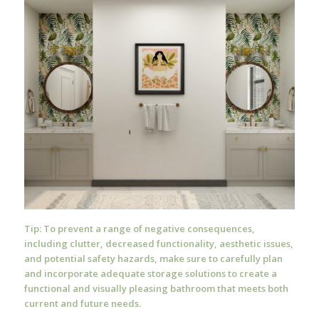
Tip: To prevent a range of negative consequences,
including clutter, decreased functionality, aesthetic issues,
and potential safety hazards, make sure to carefully plan
and incorporate adequate storage solutions to create a
functional and visually pleasing bathroom that meets both
current and future needs.