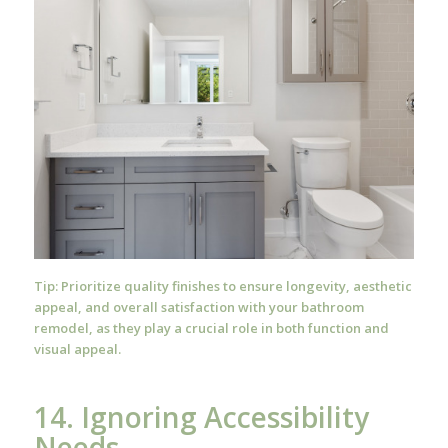
Tip: Prioritize quality finishes to ensure longevity, aesthetic
appeal, and overall satisfaction with your bathroom
remodel, as they play a crucial role in both function and
visual appeal.
14. Ignoring Accessibility
Needs