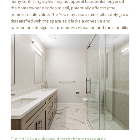
many conflicting styles may not appeal to potential buyers if
the homeowner decides to sell, potentially affecting the
home’s resale value. The You may also in time, ultimately grow
dissatisfied with the space as it lacks a cohesive and
harmonious design that promotes relaxation and functionality.
Tip: Stick to a cohesive design theme to create a