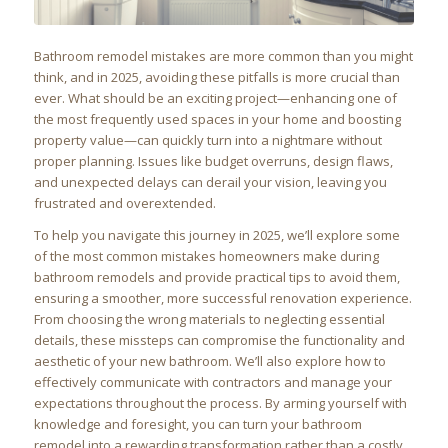
Bathroom remodel mistakes are more common than you might
think, and in 2025, avoiding these pitfalls is more crucial than
ever. What should be an exciting project—enhancing one of
the most frequently used spaces in your home and boosting
property value—can quickly turn into a nightmare without
proper planning. Issues like budget overruns, design flaws,
and unexpected delays can derail your vision, leaving you
frustrated and overextended.
To help you navigate this journey in 2025, we’ll explore some
of the most common mistakes homeowners make during
bathroom remodels and provide practical tips to avoid them,
ensuring a smoother, more successful renovation experience.
From choosing the wrong materials to neglecting essential
details, these missteps can compromise the functionality and
aesthetic of your new bathroom. We’ll also explore how to
effectively communicate with contractors and manage your
expectations throughout the process. By arming yourself with
knowledge and foresight, you can turn your bathroom
remodel into a rewarding transformation rather than a costly