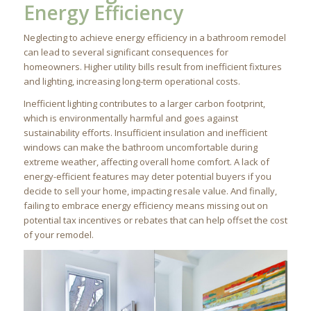
Energy Efficiency
Neglecting to achieve energy efficiency in a bathroom remodel
can lead to several significant consequences for
homeowners. Higher utility bills result from inefficient fixtures
and lighting, increasing long-term operational costs.
Inefficient lighting contributes to a larger carbon footprint,
which is environmentally harmful and goes against
sustainability efforts. Insufficient insulation and inefficient
windows can make the bathroom uncomfortable during
extreme weather, affecting overall home comfort. A lack of
energy-efficient features may deter potential buyers if you
decide to sell your home, impacting resale value. And finally,
failing to embrace energy efficiency means missing out on
potential tax incentives or rebates that can help offset the cost
of your remodel.