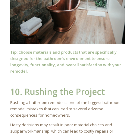
Tip: Choose materials and
products
that are specifically
designed for the bathroom’s environment to ensure
longevity, functionality, and overall satisfaction with your
remodel.
10. Rushing the Project
Rushing a bathroom remodel is one of the biggest bathroom
remodel mistakes that can lead to several adverse
consequences for homeowners.
Hasty decisions may result in poor material choices and
subpar workmanship, which can lead to costly repairs or