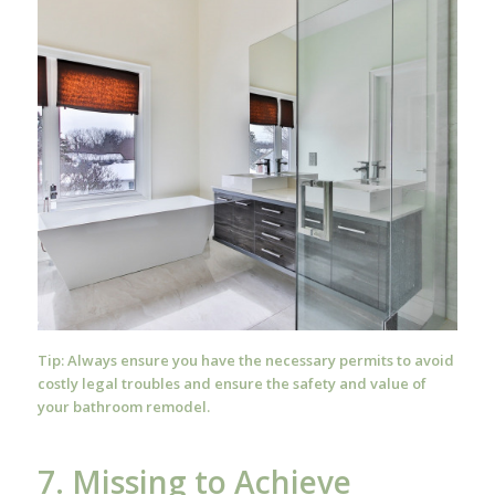
Tip: Always ensure you have the necessary permits to avoid
costly legal troubles and ensure the safety and value of
your bathroom remodel.
7. Missing to Achieve