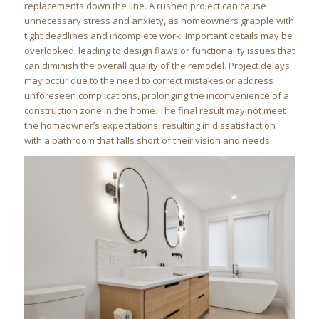
replacements down the line. A rushed project can cause
unnecessary stress and anxiety, as homeowners grapple with
tight deadlines and incomplete work. Important details may be
overlooked, leading to design flaws or functionality issues that
can diminish the overall quality of the remodel. Project delays
may occur due to the need to correct mistakes or address
unforeseen complications, prolonging the inconvenience of a
construction zone in the home. The final result may not meet
the homeowner’s expectations, resulting in dissatisfaction
with a bathroom that falls short of their vision and needs.