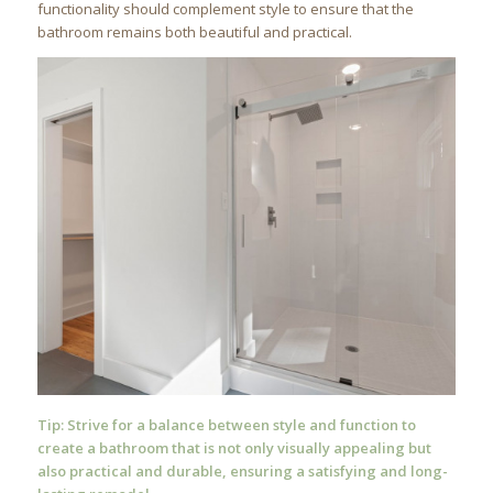
functionality should complement style to ensure that the
bathroom remains both beautiful and practical.
Tip: Strive for a balance between style and function to
create a bathroom that is not only visually appealing but
also practical and durable, ensuring a satisfying and long-