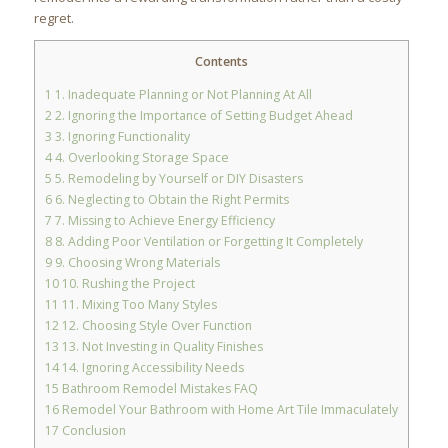
regret.
Contents
1
1. Inadequate Planning or Not Planning At All
2
2. Ignoring the Importance of Setting Budget Ahead
3
3. Ignoring Functionality
4
4. Overlooking Storage Space
5
5. Remodeling by Yourself or DIY Disasters
6
6. Neglecting to Obtain the Right Permits
7
7. Missing to Achieve Energy Efficiency
8
8. Adding Poor Ventilation or Forgetting It Completely
9
9. Choosing Wrong Materials
10
10. Rushing the Project
11
11. Mixing Too Many Styles
12
12. Choosing Style Over Function
13
13. Not Investing in Quality Finishes
14
14. Ignoring Accessibility Needs
15
Bathroom Remodel Mistakes FAQ
16
Remodel Your Bathroom with Home Art Tile Immaculately
17
Conclusion