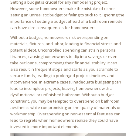
Setting a budget is crucial for any remodeling project.
However, some homeowners make the mistake of either
setting an unrealistic budget or failing to stick to it. Ignoring the
importance of setting a budget ahead of a bathroom remodel
can have dire consequences for homeowners.
Without a budget, homeowners risk overspending on
materials, fixtures, and labor, leading to financial stress and
potential debt. Uncontrolled spending can strain personal
finances, causing homeowners to dip into savings or even
take out loans, compromising their financial stability. It can
also result in frequent stops and starts as you scramble to
secure funds, leading to prolonged project timelines and
inconvenience. In extreme cases, inadequate budgeting can
lead to incomplete projects, leaving homeowners with a
dysfunctional or unfinished bathroom. Without a budget
constraint, you may be tempted to overspend on bathroom
aesthetics while compromising on the quality of materials or
workmanship. Overspending on non-essential features can
lead to regrets when homeowners realize they could have
invested in more important elements.