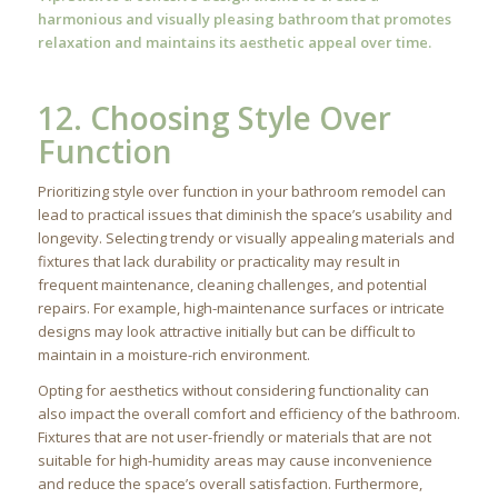
harmonious and visually pleasing bathroom that promotes
relaxation and maintains its aesthetic appeal over time.
12. Choosing Style Over
Function
Prioritizing style over function in your bathroom remodel can
lead to practical issues that diminish the space’s usability and
longevity. Selecting trendy or visually appealing materials and
fixtures that lack durability or practicality may result in
frequent maintenance, cleaning challenges, and potential
repairs. For example, high-maintenance surfaces or intricate
designs may look attractive initially but can be difficult to
maintain in a moisture-rich environment.
Opting for aesthetics without considering functionality can
also impact the overall comfort and efficiency of the bathroom.
Fixtures that are not user-friendly or materials that are not
suitable for high-humidity areas may cause inconvenience
and reduce the space’s overall satisfaction. Furthermore,