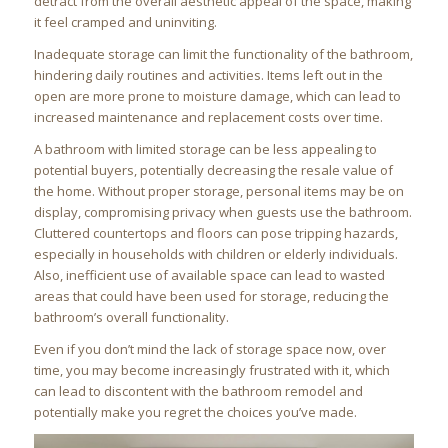
detract from the overall aesthetic appeal of the space, making
it feel cramped and uninviting.
Inadequate storage can limit the functionality of the bathroom,
hindering daily routines and activities. Items left out in the
open are more prone to moisture damage, which can lead to
increased maintenance and replacement costs over time.
A bathroom with limited storage can be less appealing to
potential buyers, potentially decreasing the resale value of
the home. Without proper storage, personal items may be on
display, compromising privacy when guests use the bathroom.
Cluttered countertops and floors can pose tripping hazards,
especially in households with children or elderly individuals.
Also, inefficient use of available space can lead to wasted
areas that could have been used for storage, reducing the
bathroom’s overall functionality.
Even if you don’t mind the lack of storage space now, over
time, you may become increasingly frustrated with it, which
can lead to discontent with the bathroom remodel and
potentially make you regret the choices you’ve made.