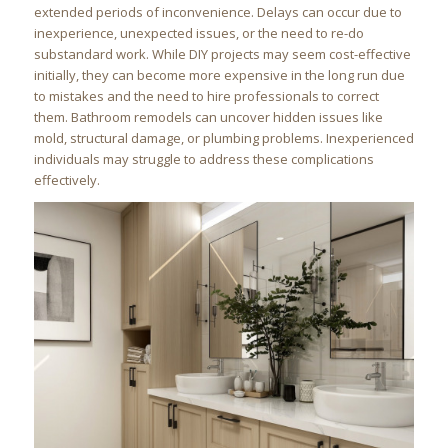
extended periods of inconvenience. Delays can occur due to
inexperience, unexpected issues, or the need to re-do
substandard work. While DIY projects may seem cost-effective
initially, they can become more expensive in the long run due
to mistakes and the need to hire professionals to correct
them. Bathroom remodels can uncover hidden issues like
mold, structural damage, or plumbing problems. Inexperienced
individuals may struggle to address these complications
effectively.