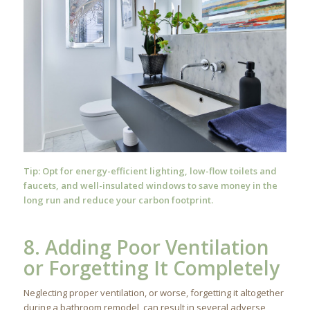
Tip: Opt for energy-efficient lighting, low-flow toilets and
faucets, and well-insulated windows to save money in the
long run and reduce your carbon footprint.
8. Adding Poor Ventilation
or Forgetting It Completely
Neglecting proper ventilation, or worse, forgetting it altogether
during a bathroom remodel, can result in several adverse