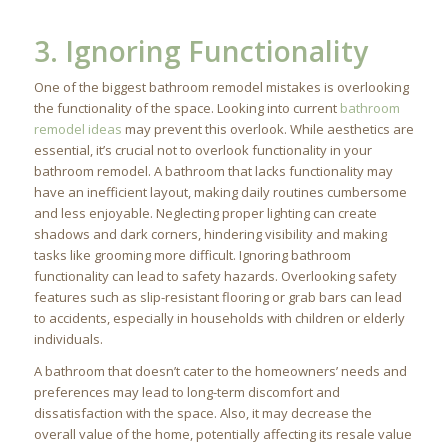
3. Ignoring Functionality
One of the biggest bathroom remodel mistakes is overlooking
the functionality of the space. Looking into current
bathroom
remodel ideas
may prevent this overlook. While aesthetics are
essential, it’s crucial not to overlook functionality in your
bathroom remodel. A bathroom that lacks functionality may
have an inefficient layout, making daily routines cumbersome
and less enjoyable. Neglecting proper lighting can create
shadows and dark corners, hindering visibility and making
tasks like grooming more difficult. Ignoring bathroom
functionality can lead to safety hazards. Overlooking safety
features such as slip-resistant flooring or grab bars can lead
to accidents, especially in households with children or elderly
individuals.
A bathroom that doesn’t cater to the homeowners’ needs and
preferences may lead to long-term discomfort and
dissatisfaction with the space. Also, it may decrease the
overall value of the home, potentially affecting its resale value