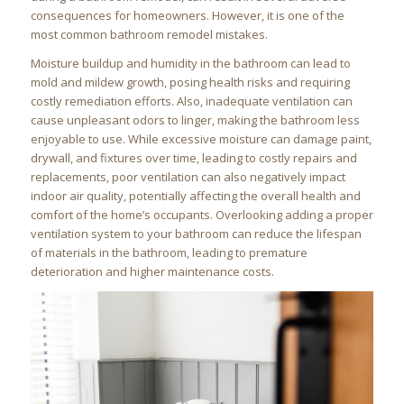
consequences for homeowners. However, it is one of the
most common bathroom remodel mistakes.
Moisture buildup and humidity in the bathroom can lead to
mold and mildew growth, posing health risks and requiring
costly remediation efforts. Also, inadequate ventilation can
cause unpleasant odors to linger, making the bathroom less
enjoyable to use. While excessive moisture can damage paint,
drywall, and fixtures over time, leading to costly repairs and
replacements, poor ventilation can also negatively impact
indoor air quality, potentially affecting the overall health and
comfort of the home’s occupants. Overlooking adding a proper
ventilation system to your bathroom can reduce the lifespan
of materials in the bathroom, leading to premature
deterioration and higher maintenance costs.