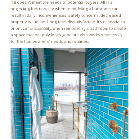
if it doesn’t meet the needs of potential buyers. All in all,
neglecting functionality when remodeling a bathroom can
result in daily inconveniences, safety concerns, decreased
property value, and long-term dissatisfaction. It’s essential to
prioritize functionality when remodeling a bathroom to create
a space that not only looks good but also works seamlessly
for the homeowners’ needs and routines.