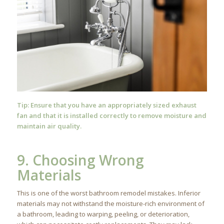
Tip: Ensure that you have an appropriately sized exhaust
fan and that it is installed correctly to remove moisture and
maintain air quality.
9. Choosing Wrong
Materials
This is one of the worst bathroom remodel mistakes. Inferior
materials may not withstand the moisture-rich environment of
a bathroom, leading to warping, peeling, or deterioration,