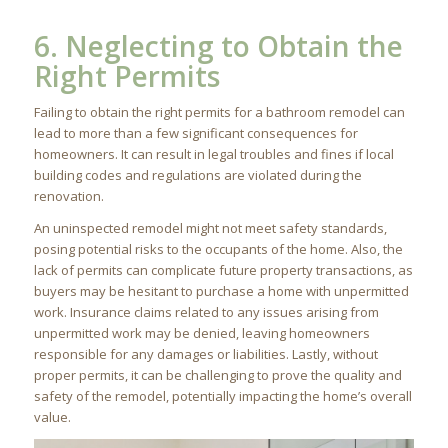
6. Neglecting to Obtain the
Right Permits
Failing to obtain the right permits for a bathroom remodel can
lead to more than a few significant consequences for
homeowners. It can result in legal troubles and fines if local
building codes and regulations are violated during the
renovation.
An uninspected remodel might not meet safety standards,
posing potential risks to the occupants of the home. Also, the
lack of permits can complicate future property transactions, as
buyers may be hesitant to purchase a home with unpermitted
work. Insurance claims related to any issues arising from
unpermitted work may be denied, leaving homeowners
responsible for any damages or liabilities. Lastly, without
proper permits, it can be challenging to prove the quality and
safety of the remodel, potentially impacting the home’s overall
value.