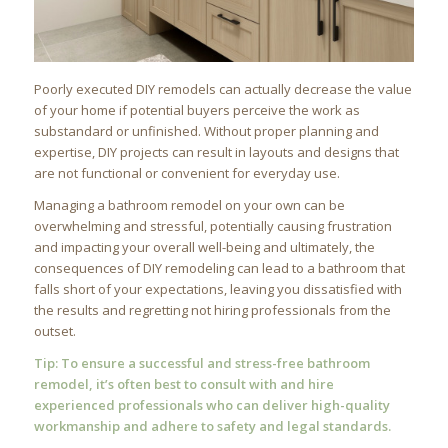
Poorly executed DIY remodels can actually decrease the value
of your home if potential buyers perceive the work as
substandard or unfinished. Without proper planning and
expertise, DIY projects can result in layouts and designs that
are not functional or convenient for everyday use.
Managing a bathroom remodel on your own can be
overwhelming and stressful, potentially causing frustration
and impacting your overall well-being and ultimately, the
consequences of DIY remodeling can lead to a bathroom that
falls short of your expectations, leaving you dissatisfied with
the results and regretting not hiring professionals from the
outset.
Tip: To ensure a successful and stress-free bathroom
remodel, it’s often best to consult with and hire
experienced professionals who can deliver high-quality
workmanship and adhere to safety and legal standards.