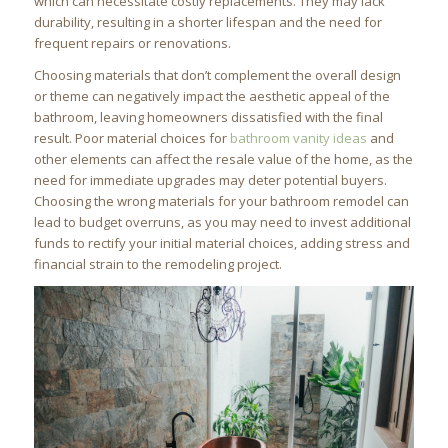
which can necessitate costly replacements. They may lack
durability, resulting in a shorter lifespan and the need for
frequent repairs or renovations.
Choosing materials that don’t complement the overall design
or theme can negatively impact the aesthetic appeal of the
bathroom, leaving homeowners dissatisfied with the final
result. Poor material choices for
bathroom vanity ideas
and
other elements can affect the resale value of the home, as the
need for immediate upgrades may deter potential buyers.
Choosing the wrong materials for your bathroom remodel can
lead to budget overruns, as you may need to invest additional
funds to rectify your initial material choices, adding stress and
financial strain to the remodeling project.