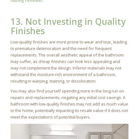
lasting remodel.
13. Not Investing in Quality
Finishes
Low-quality finishes are more prone to wear and tear, leading
to premature deterioration and the need for frequent
replacements. The overall aesthetic appeal of the bathroom
may suffer, as cheap finishes can look less appealing and
may not complement the design. Inferior materials may not
withstand the moisture-rich environment of a bathroom,
resulting in warping, staining, or discoloration.
You may also find yourself spending more in the long run on
repairs and replacements, negating any initial cost savings. A
bathroom with low-quality finishes may not add as much value
to the home, potentially impacting its resale value if it does not
meet the expectations of potential buyers.