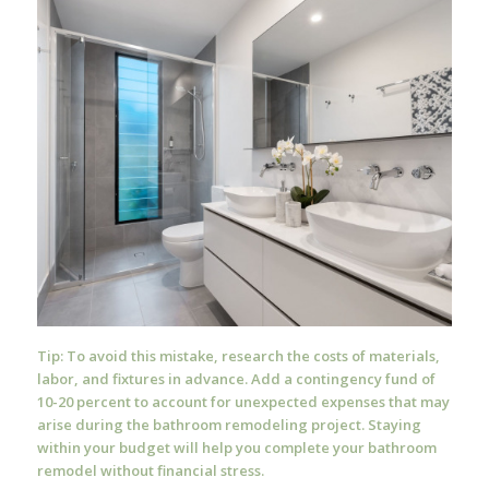
Tip: To avoid this mistake, research the costs of materials,
labor, and fixtures in advance. Add a contingency fund of
10-20 percent to account for unexpected expenses that may
arise during the bathroom remodeling project. Staying
within your budget will help you complete your bathroom
remodel without financial stress.